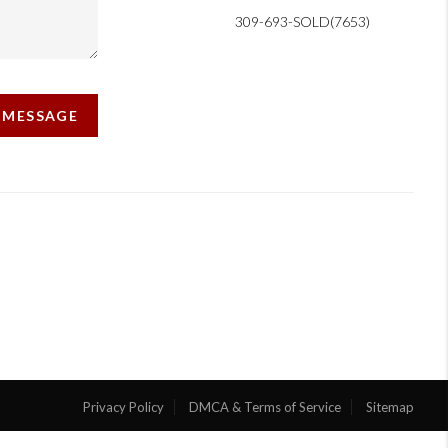
309-693-SOLD(7653)
A MESSAGE
Privacy Policy
DMCA & Terms of Service
Sitemap