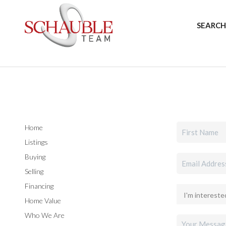
SEARCH
Home
Listings
Buying
Selling
Financing
Home Value
Who We Are