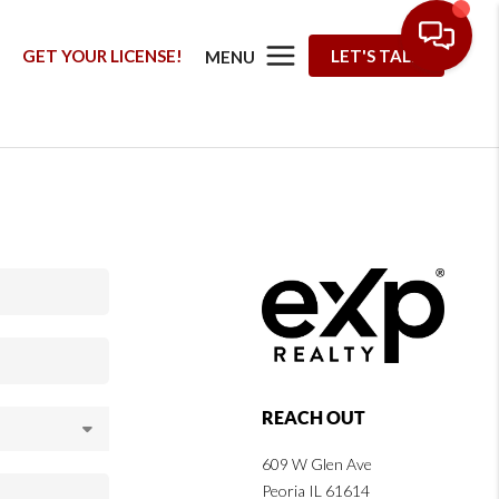
G
GET YOUR LICENSE!
LET'S TALK
MENU
REACH OUT
609 W Glen Ave
Peoria IL 61614