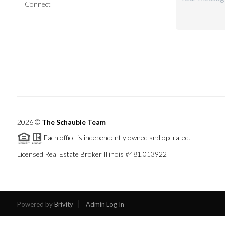
Connect
2026
©
The Schauble Team
Each office is independently owned and operated.
Licensed Real Estate Broker Illinois #481.013922
Powered by
Brivity
Admin Log In