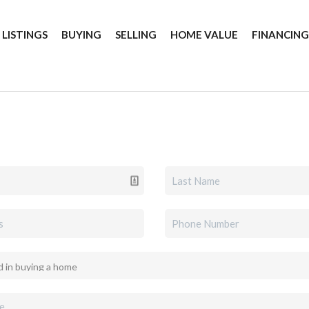
 LISTINGS
BUYING
SELLING
HOME VALUE
FINANCIN