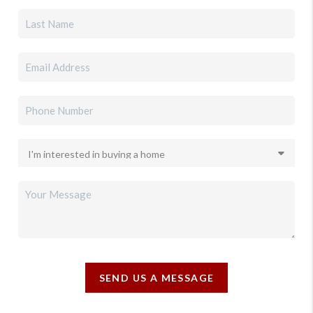
SEND US A MESSAGE