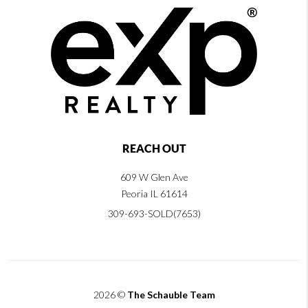
REACH OUT
609 W Glen Ave
Peoria IL 61614
309-693-SOLD(7653)
2026
©
The Schauble Team