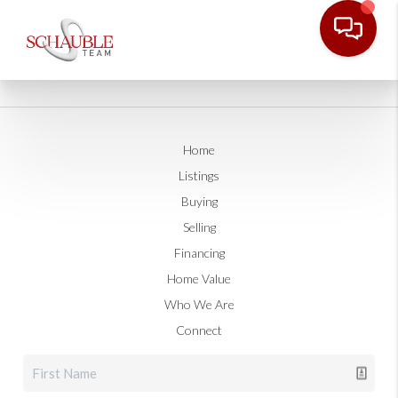
Home
Listings
Buying
Selling
Financing
Home Value
Who We Are
Connect