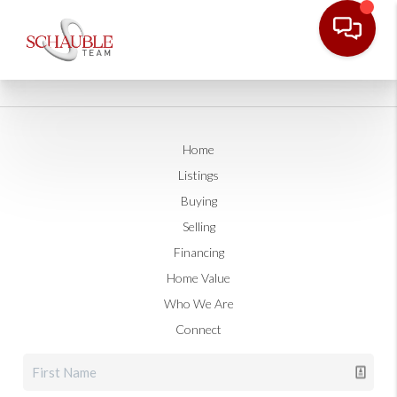
Home
Listings
Buying
Selling
Financing
Home Value
Who We Are
Connect