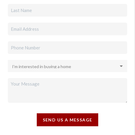
SEND US A MESSAGE