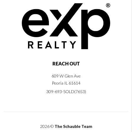
REACH OUT
609 W Glen Ave
Peoria IL 61614
309-693-SOLD(7653)
2026
©
The Schauble Team