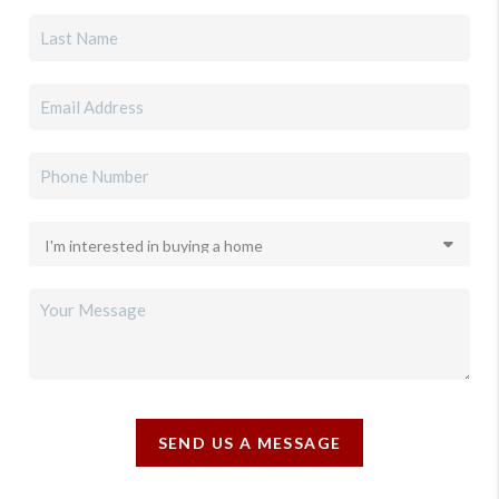
SEND US A MESSAGE