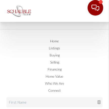
Home
Listings
Buying
Selling
Financing
Home Value
Who We Are
Connect