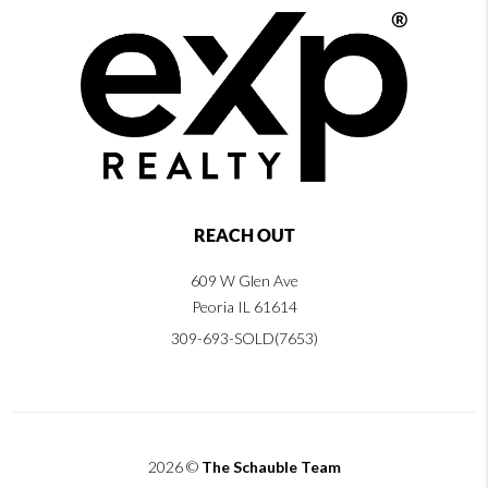
REACH OUT
609 W Glen Ave
Peoria IL 61614
309-693-SOLD(7653)
2026
©
The Schauble Team