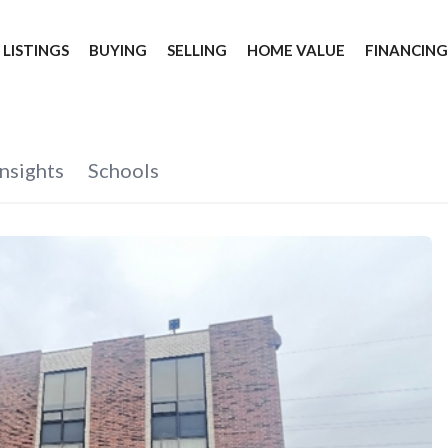
 LISTINGS
BUYING
SELLING
HOME VALUE
FINANCIN