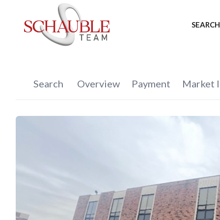
SEARCH