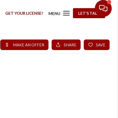
G
GET YOUR LICENSE!
LET'S TALK
MENU