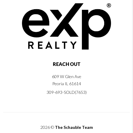
REACH OUT
609 W Glen Ave
Peoria IL 61614
309-693-SOLD(7653)
2026
©
The Schauble Team