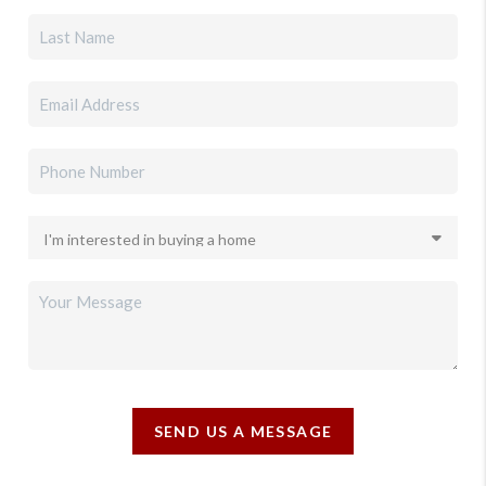
SEND US A MESSAGE