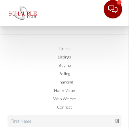
Home
Listings
Buying
Selling
Financing
Home Value
Who We Are
Connect