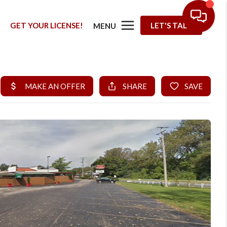
G
GET YOUR LICENSE!
LET'S TALK
MENU