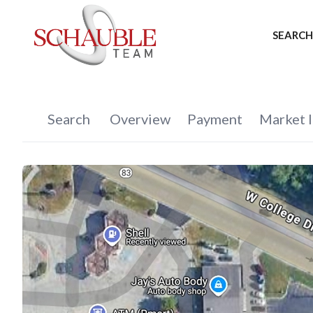
SEARCH