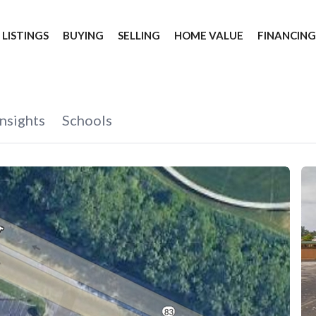
 LISTINGS
BUYING
SELLING
HOME VALUE
FINANCIN