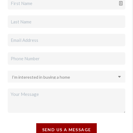
SEND US A MESSAGE