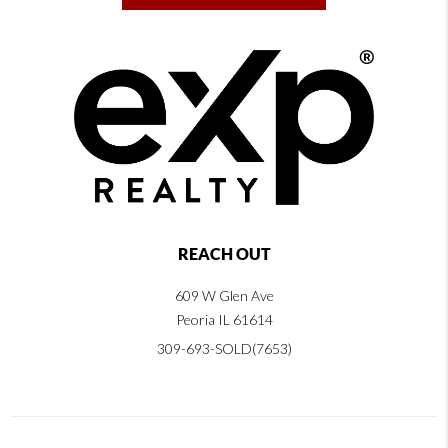
REACH OUT
609 W Glen Ave
Peoria IL 61614
309-693-SOLD(7653)