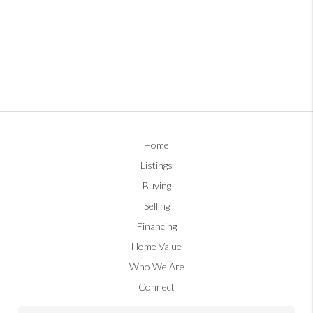
Home
Listings
Buying
Selling
Financing
Home Value
Who We Are
Connect