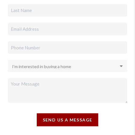
SEND US A MESSAGE