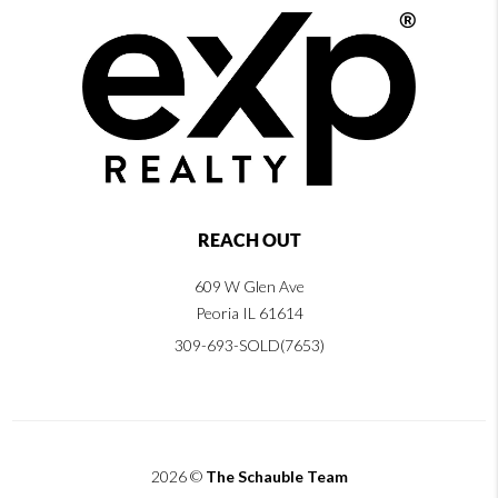
REACH OUT
609 W Glen Ave
Peoria IL 61614
309-693-SOLD(7653)
2026
©
The Schauble Team