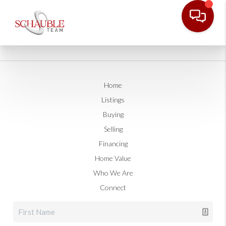
Home
Listings
Buying
Selling
Financing
Home Value
Who We Are
Connect