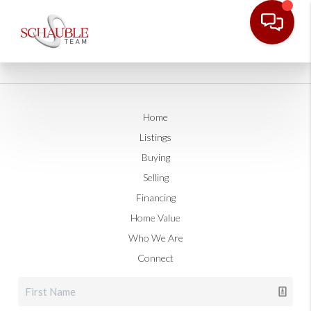
Home
Listings
Buying
Selling
Financing
Home Value
Who We Are
Connect