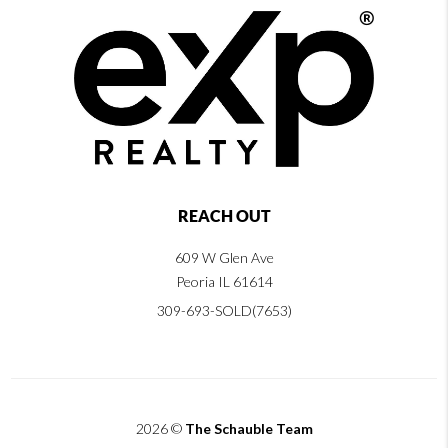
REACH OUT
609 W Glen Ave
Peoria IL 61614
309-693-SOLD(7653)
2026
©
The Schauble Team