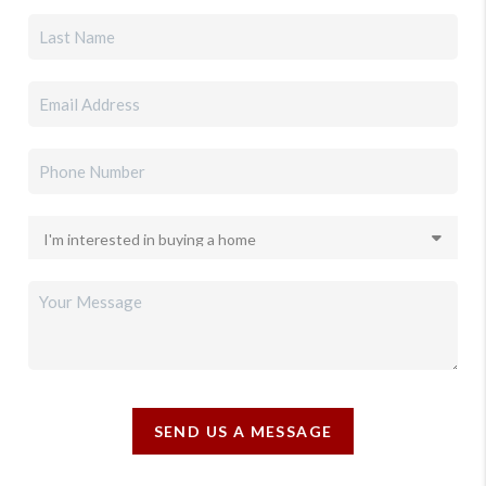
SEND US A MESSAGE