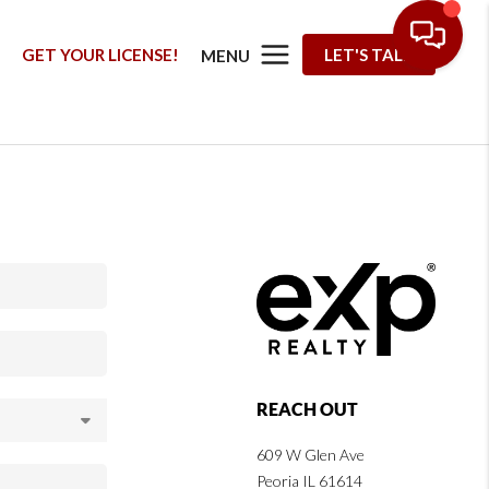
G
GET YOUR LICENSE!
LET'S TALK
MENU
REACH OUT
609 W Glen Ave
Peoria IL 61614