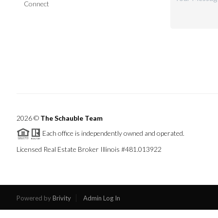
Connect
2026
©
The Schauble Team
Each office is independently owned and operated.
Licensed Real Estate Broker Illinois #481.013922
Powered by
Brivity
Admin Log In