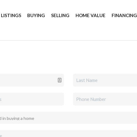
 LISTINGS
BUYING
SELLING
HOME VALUE
FINANCIN