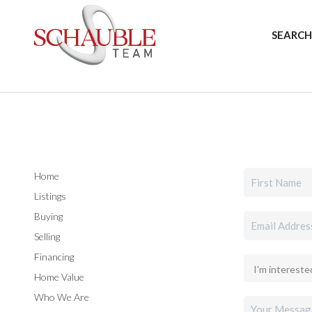
SEARCH
Home
Listings
Buying
Selling
Financing
Home Value
Who We Are