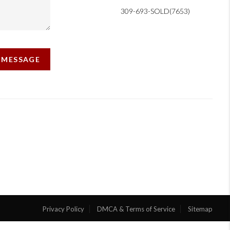
309-693-SOLD(7653)
A MESSAGE
Privacy Policy
DMCA & Terms of Service
Sitemap