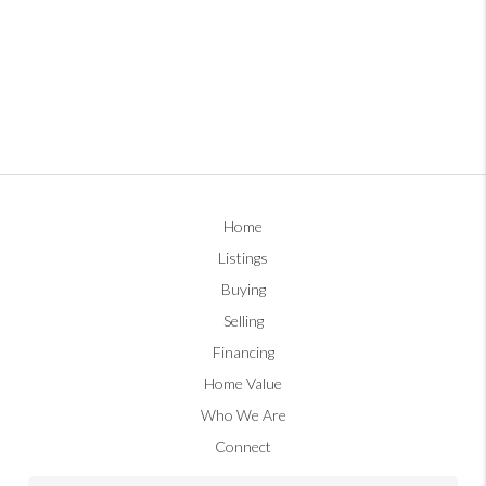
Home
Listings
Buying
Selling
Financing
Home Value
Who We Are
Connect