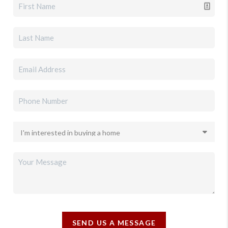
SEND US A MESSAGE