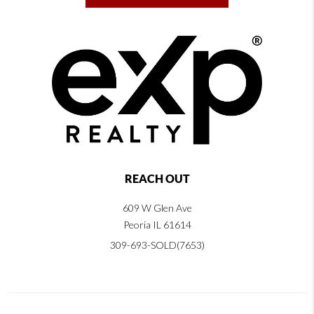
REACH OUT
609 W Glen Ave
Peoria IL 61614
309-693-SOLD(7653)