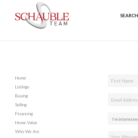
SEARCH
Home
Listings
Buying
Selling
Financing
Home Value
Who We Are