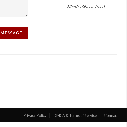
309-693-SOLD(7653)
A MESSAGE
Privacy Policy
DMCA & Terms of Service
Sitemap