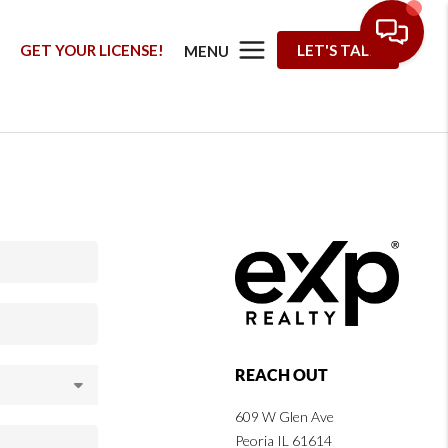
G
GET YOUR LICENSE!
LET'S TALK
MENU
REACH OUT
609 W Glen Ave
Peoria IL 61614