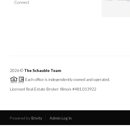
Connect
2026
©
The Schauble Team
Each office is independently owned and operated.
Licensed Real Estate Broker Illinois #481.013922
Powered by
Brivity
Admin Log In