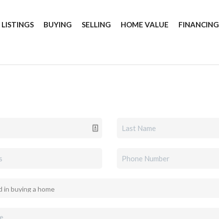
 LISTINGS
BUYING
SELLING
HOME VALUE
FINANCIN