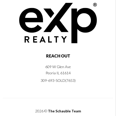
REACH OUT
609 W Glen Ave
Peoria IL 61614
309-693-SOLD(7653)
2026
©
The Schauble Team