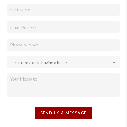
SEND US A MESSAGE