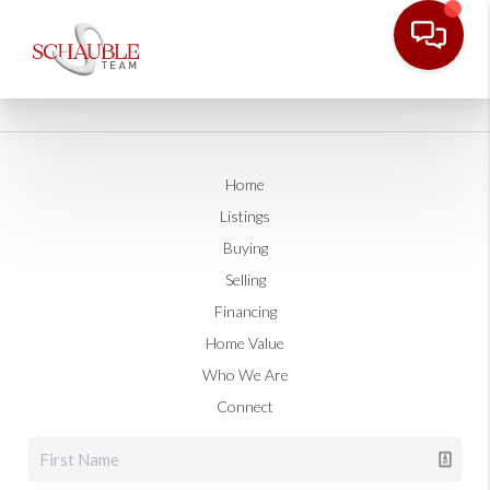
Home
Listings
Buying
Selling
Financing
Home Value
Who We Are
Connect