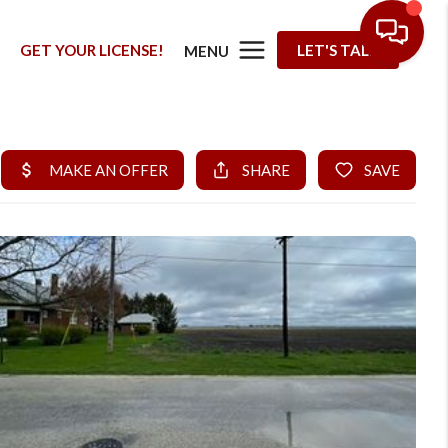
G
GET YOUR LICENSE!
LET'S TALK
MENU