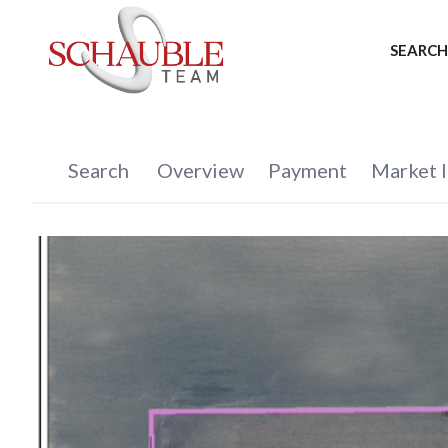
SEARCH