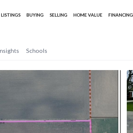
 LISTINGS
BUYING
SELLING
HOME VALUE
FINANCIN