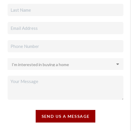
SEND US A MESSAGE