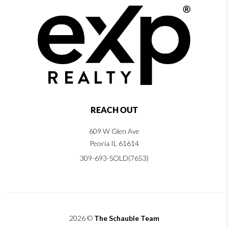
REACH OUT
609 W Glen Ave
Peoria IL 61614
309-693-SOLD(7653)
2026
©
The Schauble Team