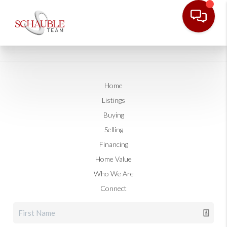
Home
Listings
Buying
Selling
Financing
Home Value
Who We Are
Connect