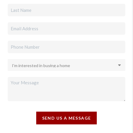
SEND US A MESSAGE