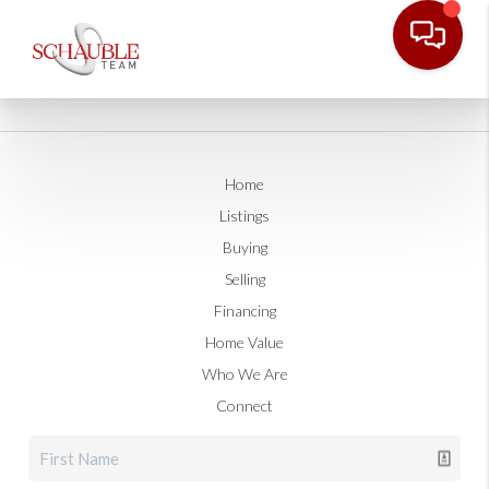
Home
Listings
Buying
Selling
Financing
Home Value
Who We Are
Connect