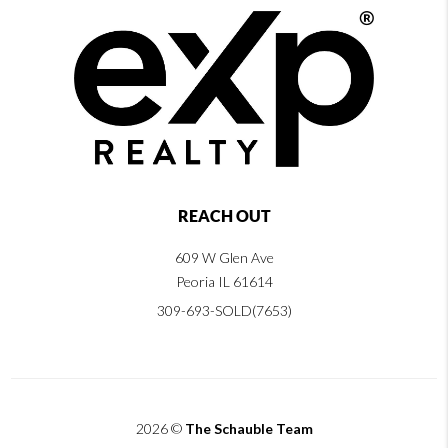
REACH OUT
609 W Glen Ave
Peoria IL 61614
309-693-SOLD(7653)
2026
©
The Schauble Team