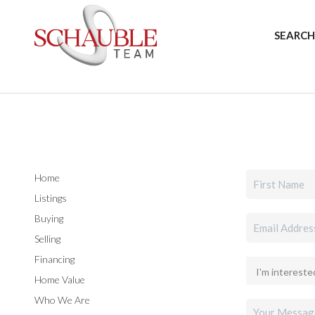
SEARCH
Home
Listings
Buying
Selling
Financing
Home Value
Who We Are