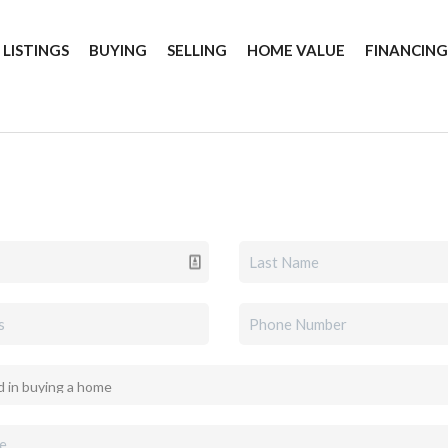
 LISTINGS
BUYING
SELLING
HOME VALUE
FINANCIN