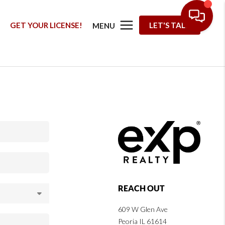
G
GET YOUR LICENSE!
LET'S TALK
MENU
REACH OUT
609 W Glen Ave
Peoria IL 61614