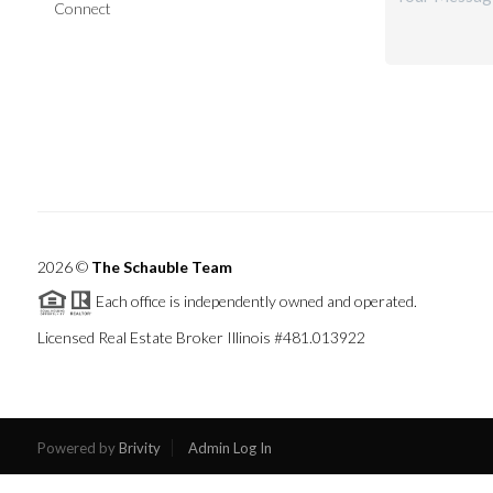
Connect
2026
©
The Schauble Team
Each office is independently owned and operated.
Licensed Real Estate Broker Illinois #481.013922
Powered by
Brivity
Admin Log In