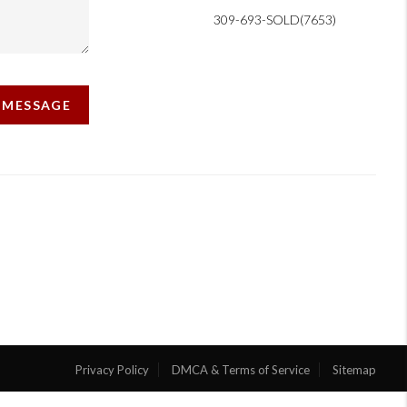
309-693-SOLD(7653)
A MESSAGE
Privacy Policy
DMCA & Terms of Service
Sitemap