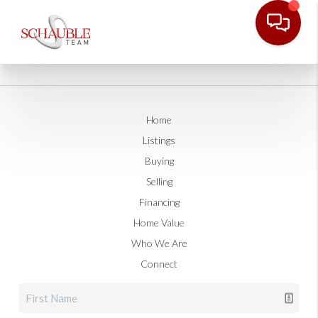
Home
Listings
Buying
Selling
Financing
Home Value
Who We Are
Connect