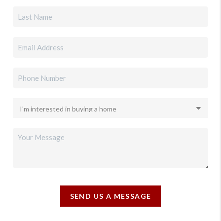
SEND US A MESSAGE