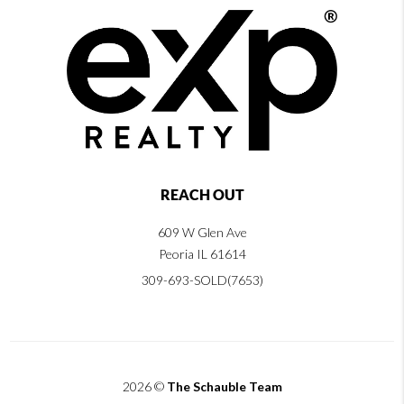
REACH OUT
609 W Glen Ave
Peoria IL 61614
309-693-SOLD(7653)
2026
©
The Schauble Team