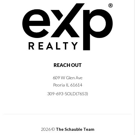
REACH OUT
609 W Glen Ave
Peoria IL 61614
309-693-SOLD(7653)
2026
©
The Schauble Team