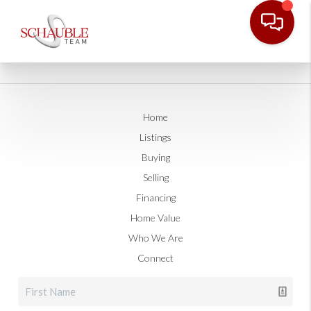
Home
Listings
Buying
Selling
Financing
Home Value
Who We Are
Connect