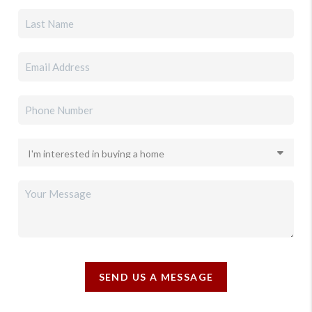
SEND US A MESSAGE