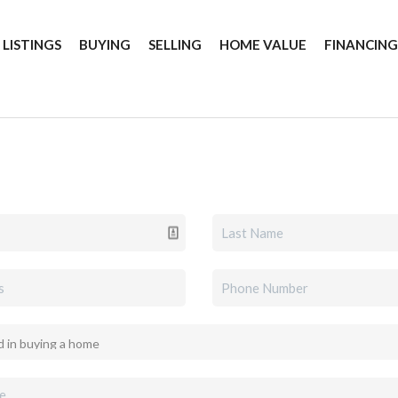
 LISTINGS
BUYING
SELLING
HOME VALUE
FINANCIN