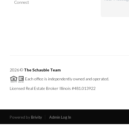
Connect
2026
©
The Schauble Team
Each office is independently owned and operated.
Licensed Real Estate Broker Illinois #481.013922
Powered by
Brivity
Admin Log In