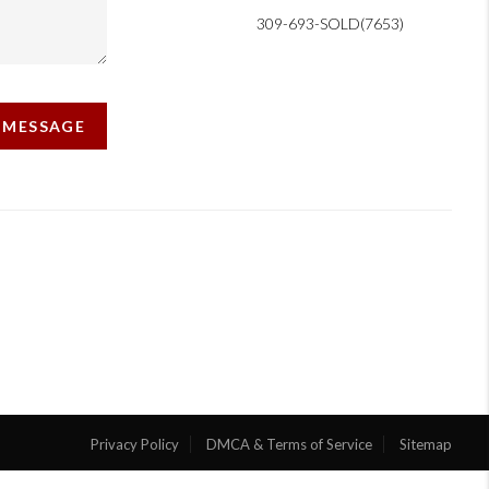
309-693-SOLD(7653)
A MESSAGE
Privacy Policy
DMCA & Terms of Service
Sitemap