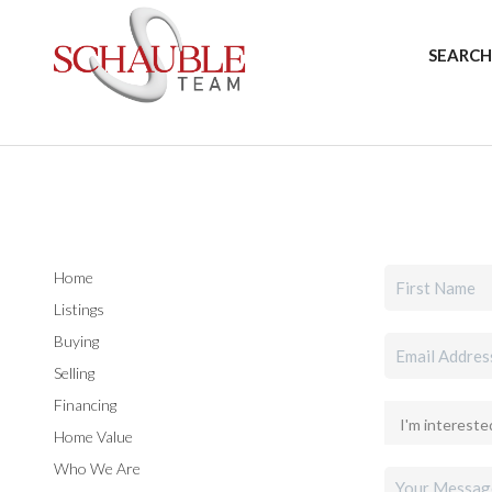
SEARCH
Home
Listings
Buying
Selling
Financing
Home Value
Who We Are