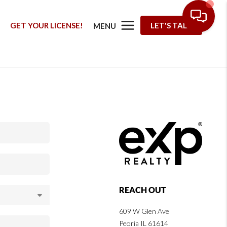
G
GET YOUR LICENSE!
LET'S TALK
MENU
REACH OUT
609 W Glen Ave
Peoria IL 61614