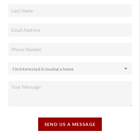
SEND US A MESSAGE