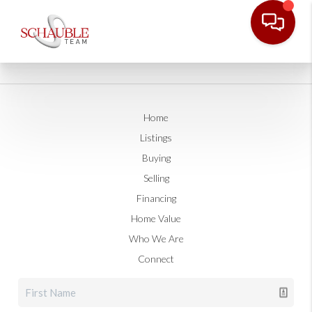
Home
Listings
Buying
Selling
Financing
Home Value
Who We Are
Connect