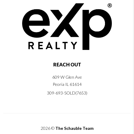
REACH OUT
609 W Glen Ave
Peoria IL 61614
309-693-SOLD(7653)
2026
©
The Schauble Team