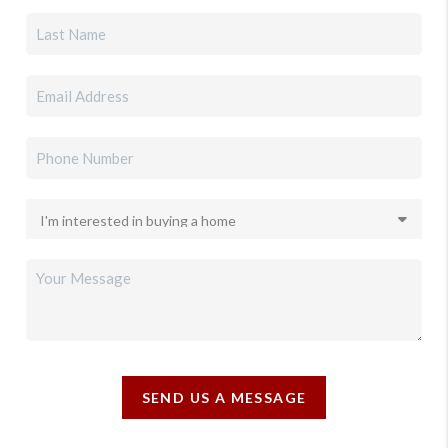
SEND US A MESSAGE