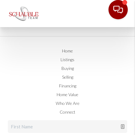
Home
Listings
Buying
Selling
Financing
Home Value
Who We Are
Connect