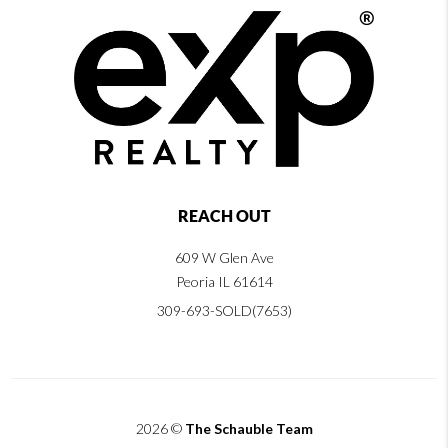
REACH OUT
609 W Glen Ave
Peoria IL 61614
309-693-SOLD(7653)
2026
©
The Schauble Team