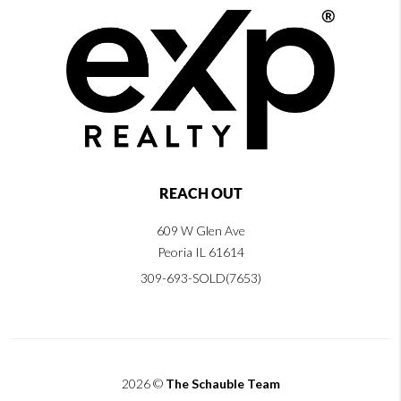
REACH OUT
609 W Glen Ave
Peoria IL 61614
309-693-SOLD(7653)
2026
©
The Schauble Team