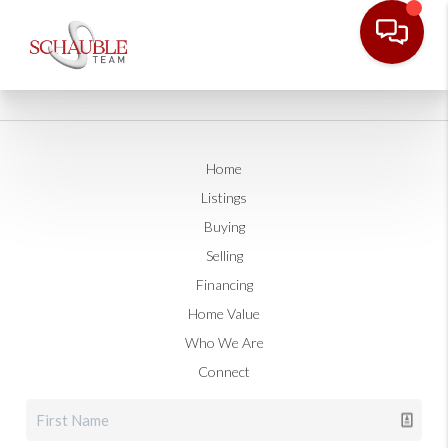
Home
Listings
Buying
Selling
Financing
Home Value
Who We Are
Connect