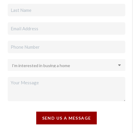
SEND US A MESSAGE