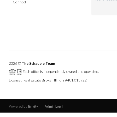
Connect
2026
©
The Schauble Team
Each office is independently owned and operated.
Licensed Real Estate Broker Illinois #481.013922
Powered by
Brivity
Admin Log In