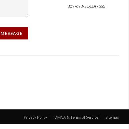
309-693-SOLD(7653)
A MESSAGE
Privacy Policy
DMCA & Terms of Service
Sitemap