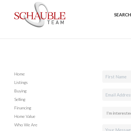
SEARCH
Home
Listings
Buying
Selling
Financing
Home Value
Who We Are