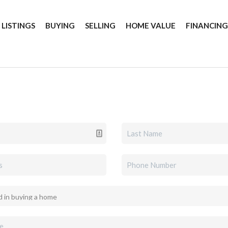
 LISTINGS
BUYING
SELLING
HOME VALUE
FINANCIN