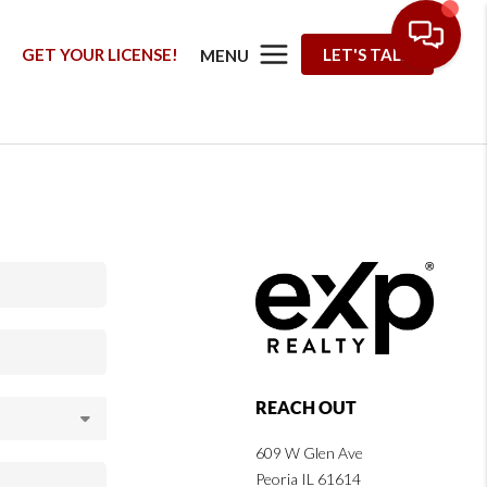
G
GET YOUR LICENSE!
LET'S TALK
MENU
REACH OUT
609 W Glen Ave
Peoria IL 61614