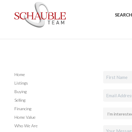
SEARCH
Home
Listings
Buying
Selling
Financing
Home Value
Who We Are