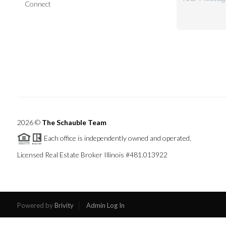
Connect
2026
©
The Schauble Team
Each office is independently owned and operated.
Licensed Real Estate Broker Illinois #481.013922
Powered by
Brivity
Admin Log In