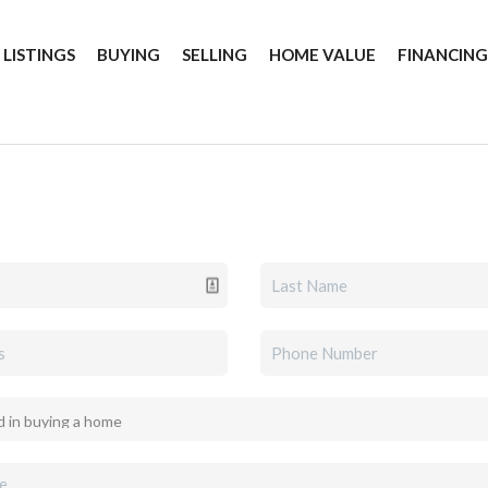
 LISTINGS
BUYING
SELLING
HOME VALUE
FINANCIN