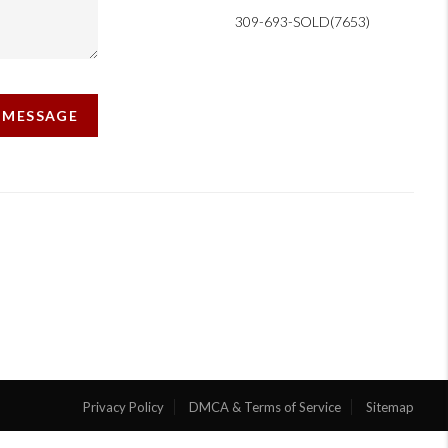
309-693-SOLD(7653)
A MESSAGE
Privacy Policy
DMCA & Terms of Service
Sitemap