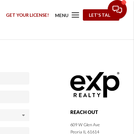
G
GET YOUR LICENSE!
LET'S TALK
MENU
REACH OUT
609 W Glen Ave
Peoria IL 61614