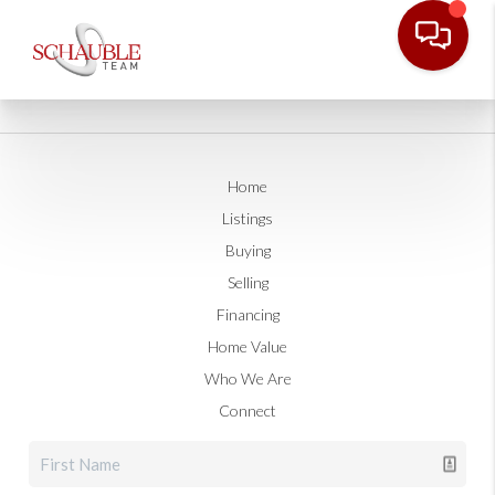
Home
Listings
Buying
Selling
Financing
Home Value
Who We Are
Connect