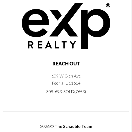
REACH OUT
609 W Glen Ave
Peoria IL 61614
309-693-SOLD(7653)
2026
©
The Schauble Team