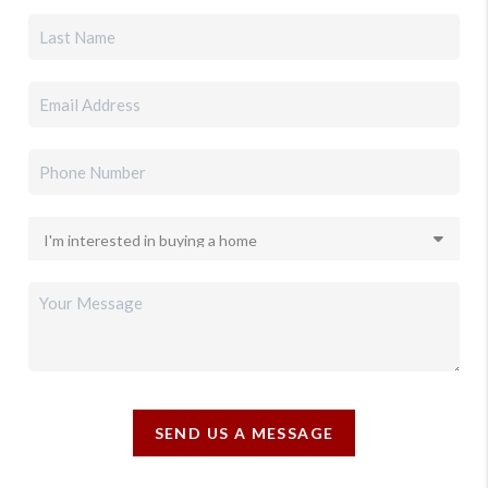
SEND US A MESSAGE