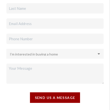
SEND US A MESSAGE