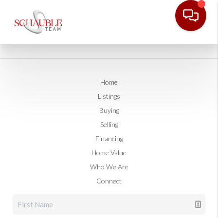
Home
Listings
Buying
Selling
Financing
Home Value
Who We Are
Connect