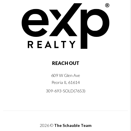
REACH OUT
609 W Glen Ave
Peoria IL 61614
309-693-SOLD(7653)
2026
©
The Schauble Team