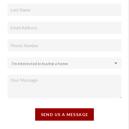
SEND US A MESSAGE