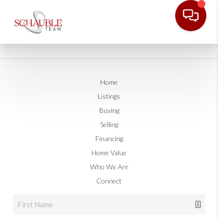
Home
Listings
Buying
Selling
Financing
Home Value
Who We Are
Connect