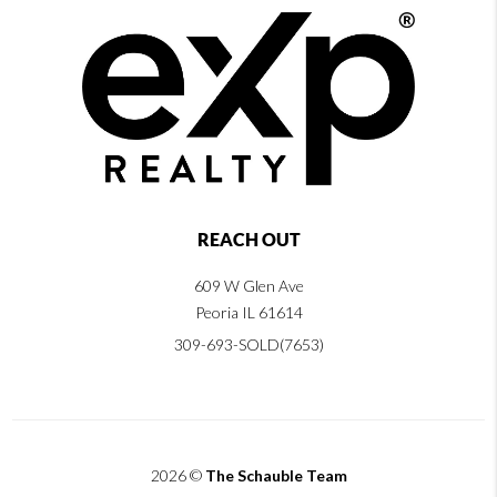
REACH OUT
609 W Glen Ave
Peoria IL 61614
309-693-SOLD(7653)
2026
©
The Schauble Team