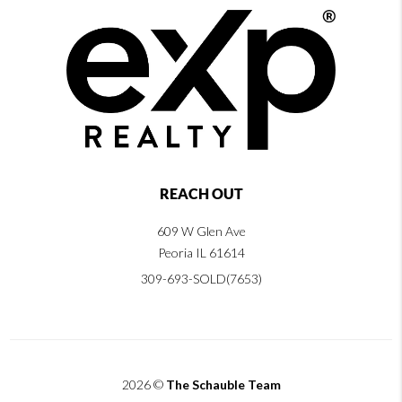
REACH OUT
609 W Glen Ave
Peoria IL 61614
309-693-SOLD(7653)
2026
©
The Schauble Team