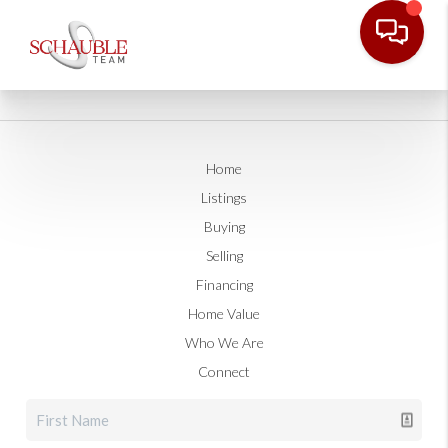
Home
Listings
Buying
Selling
Financing
Home Value
Who We Are
Connect