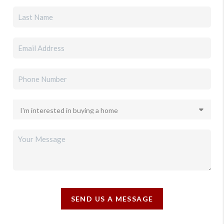
SEND US A MESSAGE