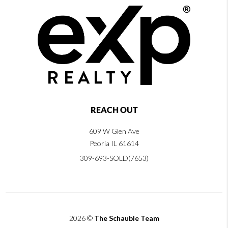
REACH OUT
609 W Glen Ave
Peoria IL 61614
309-693-SOLD(7653)
2026
©
The Schauble Team