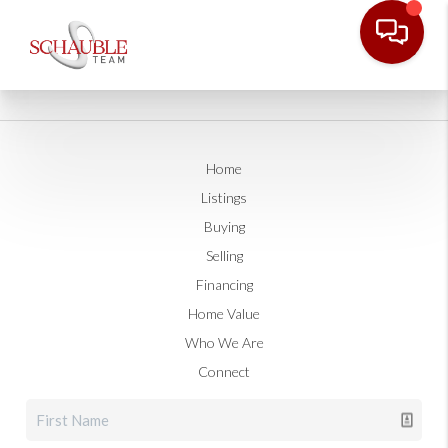
Home
Listings
Buying
Selling
Financing
Home Value
Who We Are
Connect