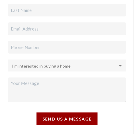
SEND US A MESSAGE