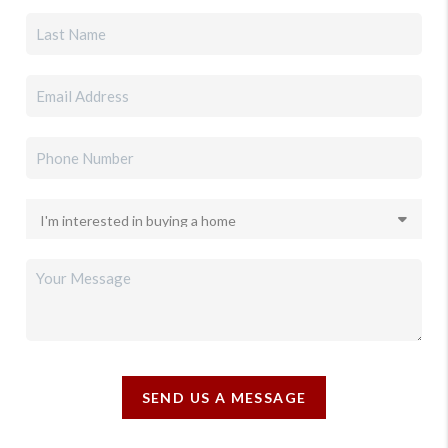
SEND US A MESSAGE