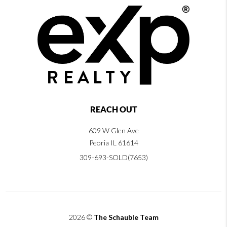
REACH OUT
609 W Glen Ave
Peoria IL 61614
309-693-SOLD(7653)
2026
©
The Schauble Team