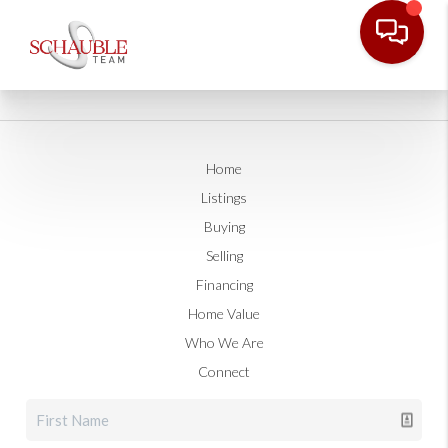
Home
Listings
Buying
Selling
Financing
Home Value
Who We Are
Connect