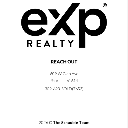
REACH OUT
609 W Glen Ave
Peoria IL 61614
309-693-SOLD(7653)
2026
©
The Schauble Team