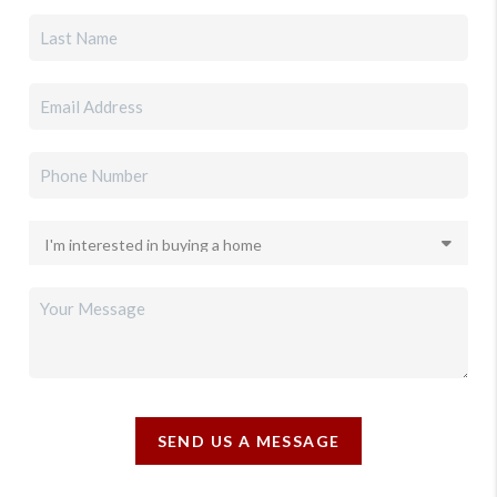
SEND US A MESSAGE