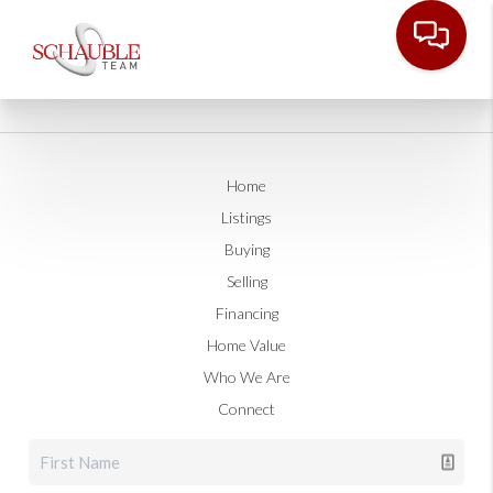
Home
Listings
Buying
Selling
Financing
Home Value
Who We Are
Connect