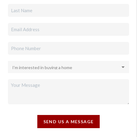
SEND US A MESSAGE