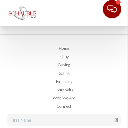
Home
Listings
Buying
Selling
Financing
Home Value
Who We Are
Connect