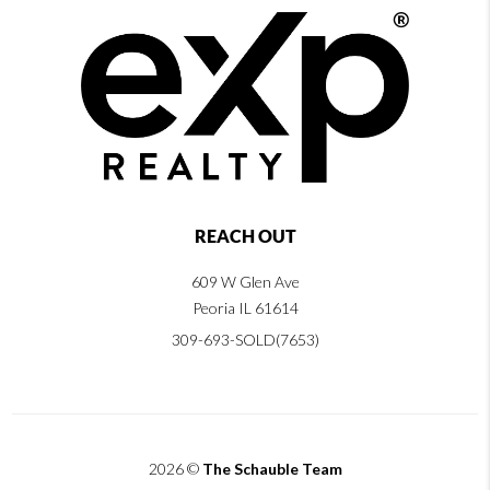
REACH OUT
609 W Glen Ave
Peoria IL 61614
309-693-SOLD(7653)
2026
©
The Schauble Team