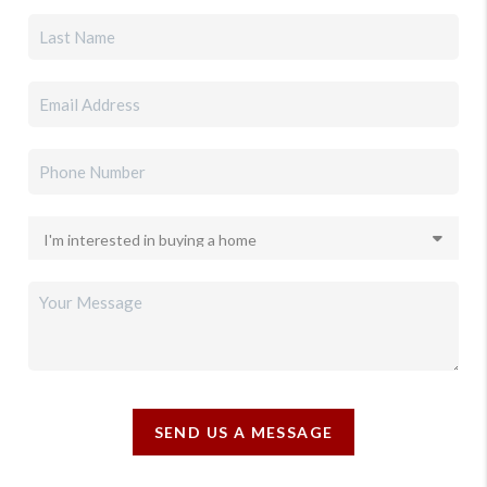
SEND US A MESSAGE