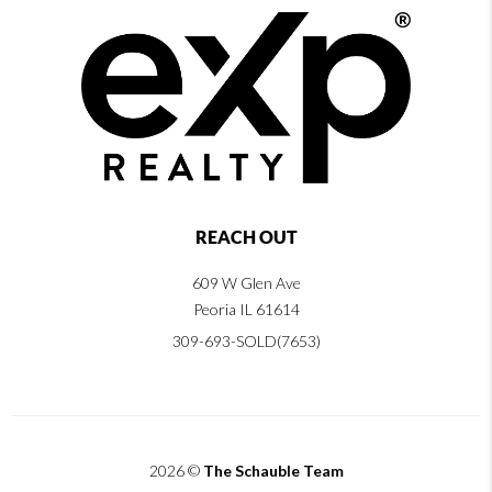
REACH OUT
609 W Glen Ave
Peoria IL 61614
309-693-SOLD(7653)
2026
©
The Schauble Team