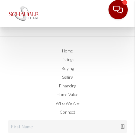
Home
Listings
Buying
Selling
Financing
Home Value
Who We Are
Connect