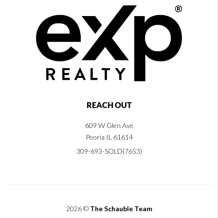
REACH OUT
609 W Glen Ave
Peoria IL 61614
309-693-SOLD(7653)
2026
©
The Schauble Team