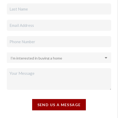
SEND US A MESSAGE