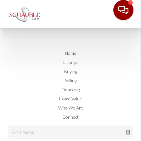
Home
Listings
Buying
Selling
Financing
Home Value
Who We Are
Connect