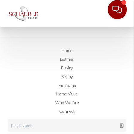
Home
Listings
Buying
Selling
Financing
Home Value
Who We Are
Connect