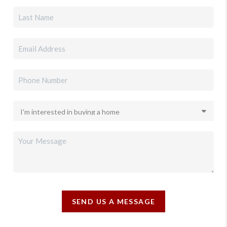
SEND US A MESSAGE