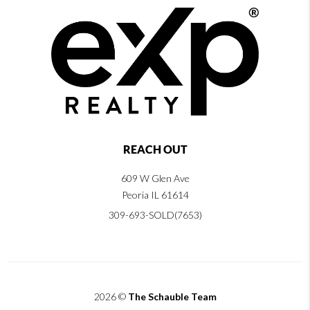
REACH OUT
609 W Glen Ave
Peoria IL 61614
309-693-SOLD(7653)
2026
©
The Schauble Team