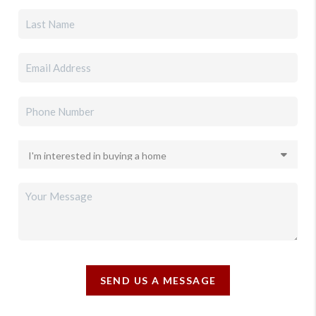
SEND US A MESSAGE