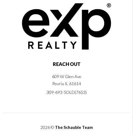
REACH OUT
609 W Glen Ave
Peoria IL 61614
309-693-SOLD(7653)
2026
©
The Schauble Team