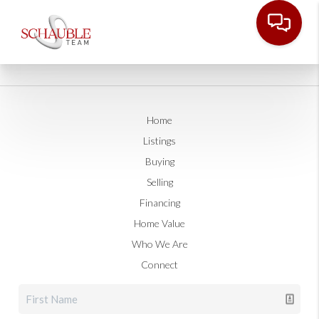
Home
Listings
Buying
Selling
Financing
Home Value
Who We Are
Connect