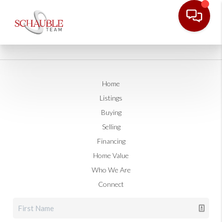
Home
Listings
Buying
Selling
Financing
Home Value
Who We Are
Connect