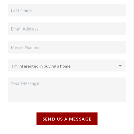
SEND US A MESSAGE