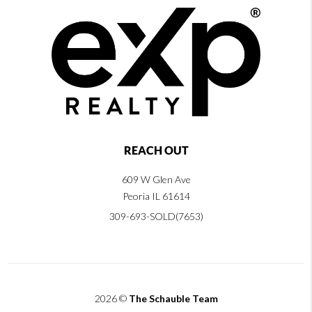
REACH OUT
609 W Glen Ave
Peoria IL 61614
309-693-SOLD(7653)
2026
©
The Schauble Team