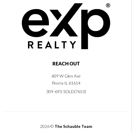
REACH OUT
609 W Glen Ave
Peoria IL 61614
309-693-SOLD(7653)
2026
©
The Schauble Team