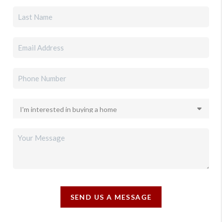
SEND US A MESSAGE