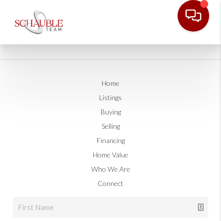
Home
Listings
Buying
Selling
Financing
Home Value
Who We Are
Connect