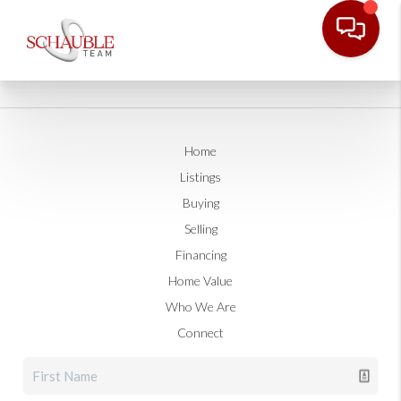
Home
Listings
Buying
Selling
Financing
Home Value
Who We Are
Connect