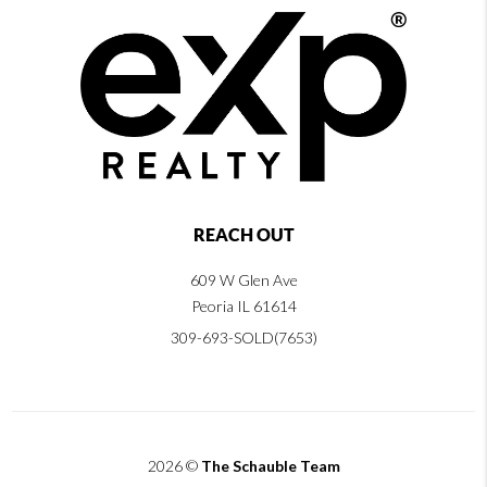
REACH OUT
609 W Glen Ave
Peoria IL 61614
309-693-SOLD(7653)
2026
©
The Schauble Team