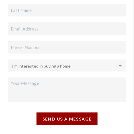
SEND US A MESSAGE