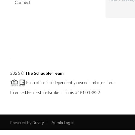
Connect
2026
©
The Schauble Team
Each office is independently owned and operated.
Licensed Real Estate Broker Illinois #481.013922
Powered by
Brivity
Admin Log In