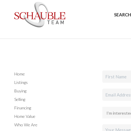
SEARCH
Home
Listings
Buying
Selling
Financing
Home Value
Who We Are