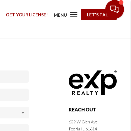
G
GET YOUR LICENSE!
LET'S TALK
MENU
REACH OUT
609 W Glen Ave
Peoria IL 61614