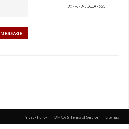
309-693-SOLD(7653)
A MESSAGE
Privacy Policy
DMCA & Terms of Service
Sitemap