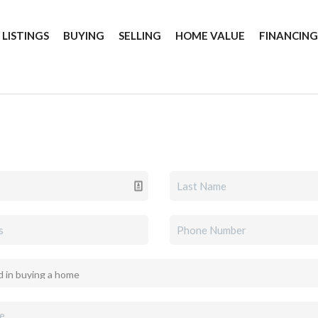
 LISTINGS
BUYING
SELLING
HOME VALUE
FINANCIN