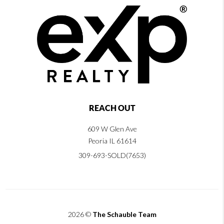
REACH OUT
609 W Glen Ave
Peoria IL 61614
309-693-SOLD(7653)
2026
©
The Schauble Team