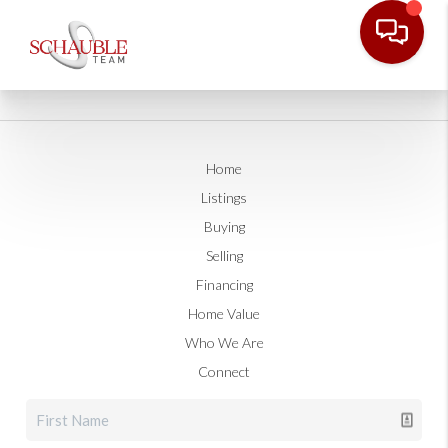
Home
Listings
Buying
Selling
Financing
Home Value
Who We Are
Connect