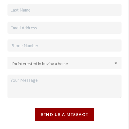
SEND US A MESSAGE