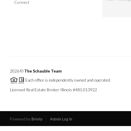
Connect
2026
©
The Schauble Team
Each office is independently owned and operated.
Licensed Real Estate Broker Illinois #481.013922
Powered by
Brivity
Admin Log In