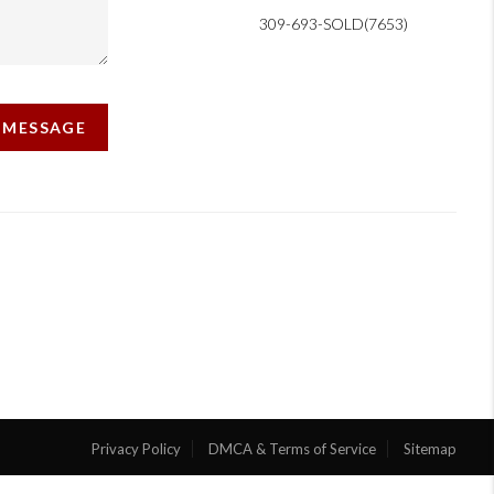
309-693-SOLD(7653)
A MESSAGE
Privacy Policy
DMCA & Terms of Service
Sitemap