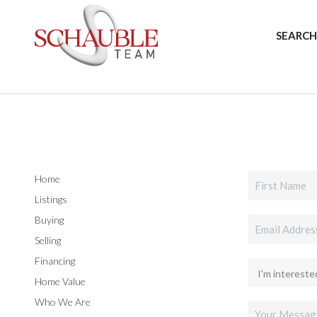
SEARCH
Home
Listings
Buying
Selling
Financing
Home Value
Who We Are