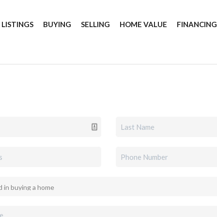
 LISTINGS
BUYING
SELLING
HOME VALUE
FINANCIN