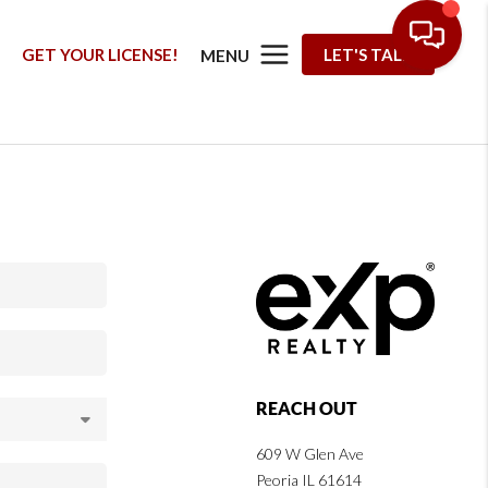
G
GET YOUR LICENSE!
LET'S TALK
MENU
REACH OUT
609 W Glen Ave
Peoria IL 61614