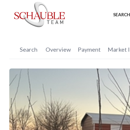
SEARCH