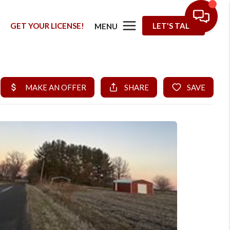
G
GET YOUR LICENSE!
LET'S TALK
MENU