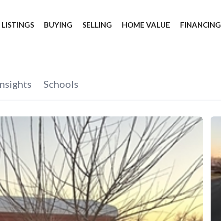
 LISTINGS
BUYING
SELLING
HOME VALUE
FINANCIN