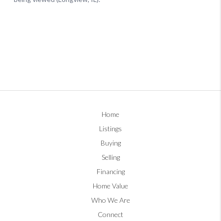
Home
Listings
Buying
Selling
Financing
Home Value
Who We Are
Connect