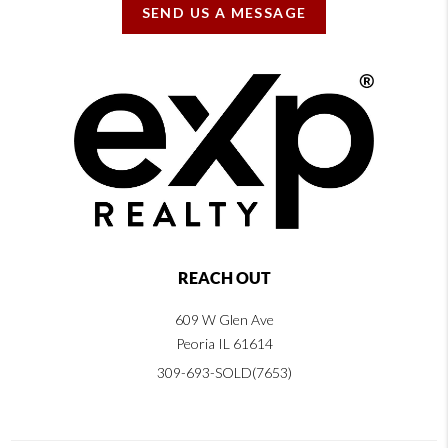
SEND US A MESSAGE
REACH OUT
609 W Glen Ave
Peoria IL 61614
309-693-SOLD(7653)