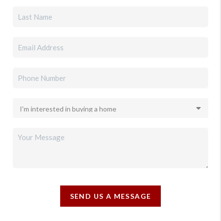
SEND US A MESSAGE