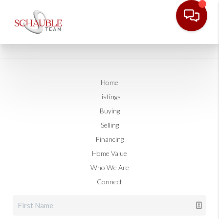
Home
Listings
Buying
Selling
Financing
Home Value
Who We Are
Connect