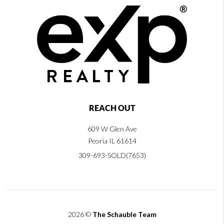
REACH OUT
609 W Glen Ave
Peoria IL 61614
309-693-SOLD(7653)
2026
©
The Schauble Team