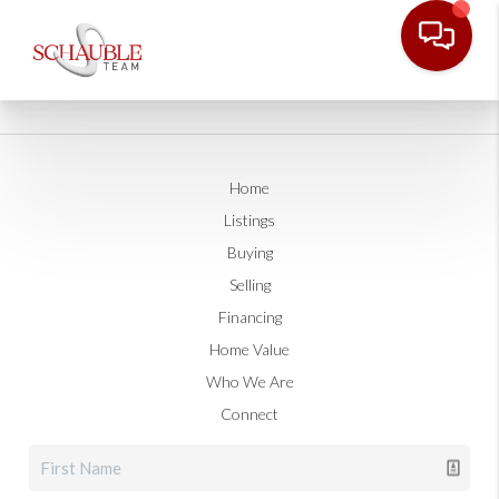
Home
Listings
Buying
Selling
Financing
Home Value
Who We Are
Connect