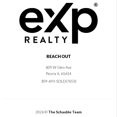
REACH OUT
609 W Glen Ave
Peoria IL 61614
309-693-SOLD(7653)
2026
©
The Schauble Team