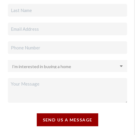
SEND US A MESSAGE