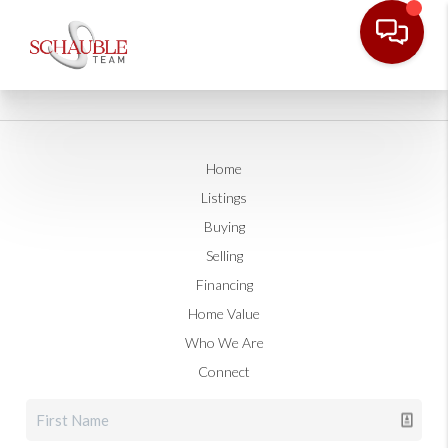
Home
Listings
Buying
Selling
Financing
Home Value
Who We Are
Connect