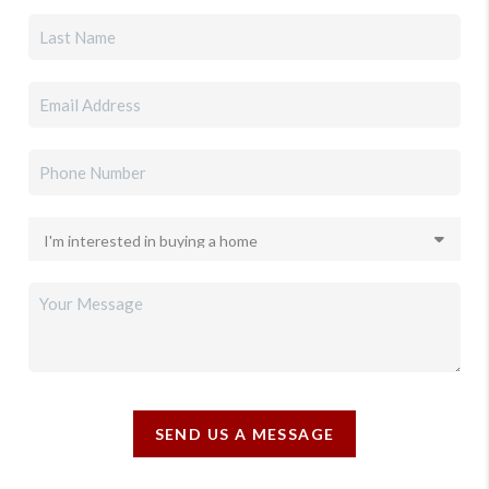
SEND US A MESSAGE