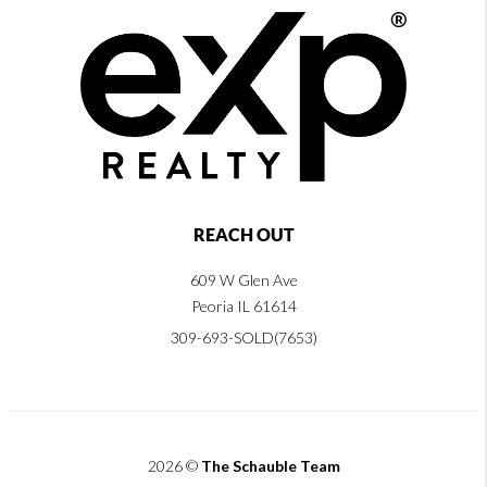
REACH OUT
609 W Glen Ave
Peoria IL 61614
309-693-SOLD(7653)
2026
©
The Schauble Team