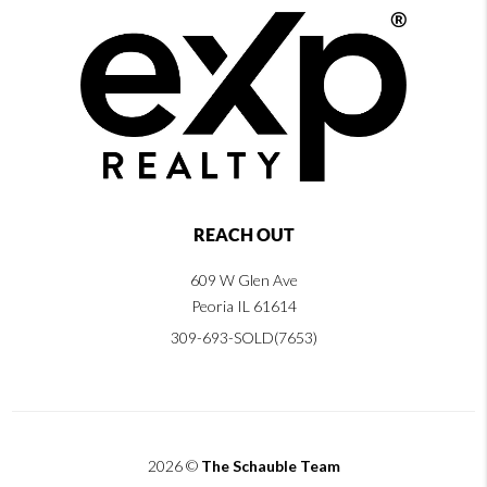
REACH OUT
609 W Glen Ave
Peoria IL 61614
309-693-SOLD(7653)
2026
©
The Schauble Team