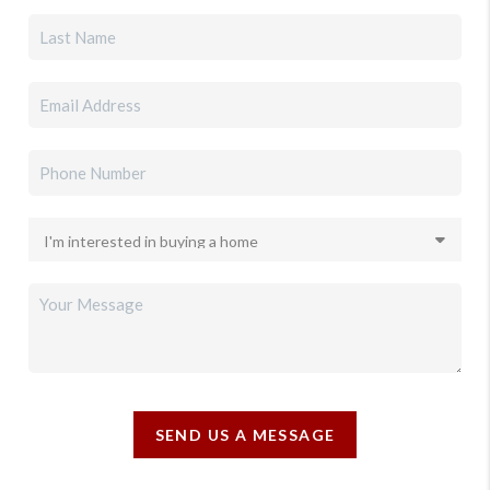
SEND US A MESSAGE