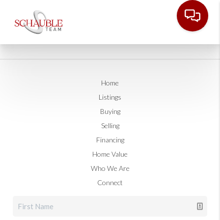
Home
Listings
Buying
Selling
Financing
Home Value
Who We Are
Connect